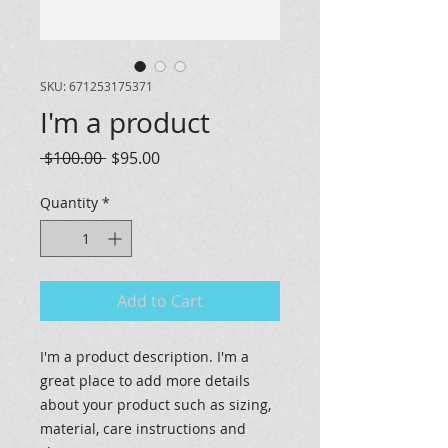
SKU: 671253175371
I'm a product
Regular
Sale
 $100.00 
$95.00
Price
Price
Quantity
*
Add to Cart
I'm a product description. I'm a 
great place to add more details 
about your product such as sizing, 
material, care instructions and 